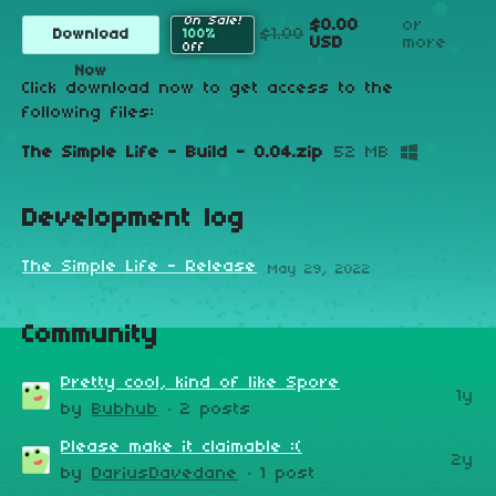
On Sale!
$0.00
or
$1.00
Download
100%
USD
more
Off
Now
Click download now to get access to the
following files:
The Simple Life - Build - 0.04.zip
52 MB
Development log
The Simple Life - Release
May 29, 2022
Community
Pretty cool, kind of like Spore
1y
by
Bubhub
· 2 posts
Please make it claimable :(
2y
by
DariusDavedane
· 1 post