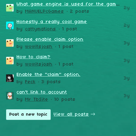
What game engine is used for the game?
2y
by
MANUELPcGames
· 2 posts
Honestly a really cool game
2y
by
cattymations
· 1 post
Please enable claim option
3y
by
wowitsjosh
· 1 post
How to claim?
3y
by
wowitsjosh
· 1 post
​Enable the "claim" option.
3y
by
Feck
· 3 posts
can't link to account
3y
by
Mr TbSite
· 10 posts
View all posts
Post a new topic