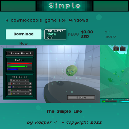
A downloadable game for Windows
On Sale!
$0.00
or
$1.00
Download
100%
USD
more
Off
Now
The Simple Life
by Kasper V - Copyright 2022