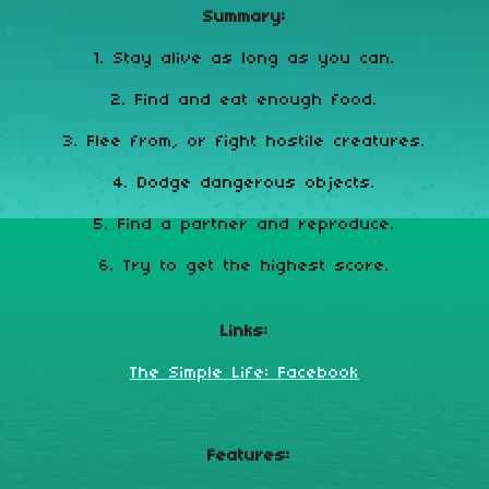
Summary:
1. Stay alive as long as you can.
2. Find and eat enough food.
3. Flee from, or fight hostile creatures.
4. Dodge dangerous objects.
5. Find a partner and reproduce.
6. Try to get the highest score.
Links:
The Simple Life: Facebook
Features: