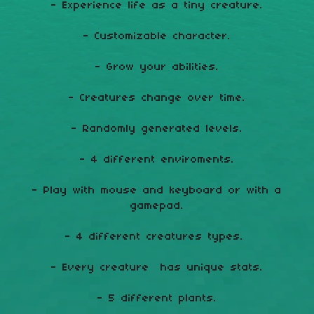
- Experience life as a tiny creature.
- Customizable character.
- Grow your abilities.
- Creatures change over time.
- Randomly generated levels.
- 4 different enviroments.
- Play with mouse and keyboard or with a
gamepad.
- 4 different creatures types.
- Every creature has unique stats.
- 5 different plants.