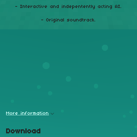
- Interactive and indepentently acting AI.
- Original soundtrack.
More information
Download