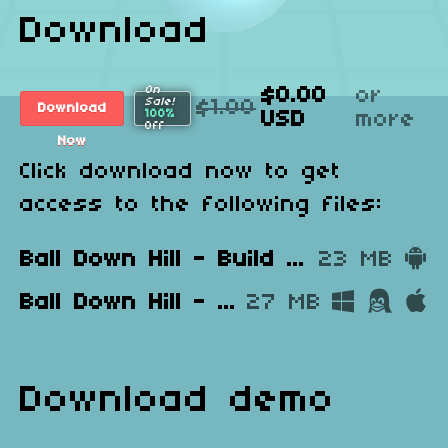
Download
On
$0.00
or
Sale!
$1.00
Download
100%
USD
more
Off
Now
Click download now to get
access to the following files:
Ball Down Hill - Build 1.0.apk
23 MB
Ball Down Hill - Build 1.0 - Windows, Mac, Linux.zip
27 MB
Download demo