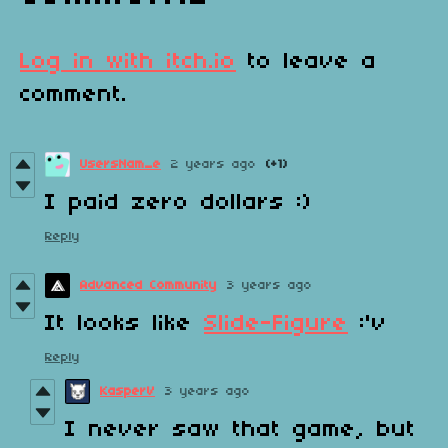
Log in with itch.io
to leave a
comment.
UsersNam_e
2 years ago
(+1)
I paid zero dollars :)
Reply
Advanced Community
3 years ago
It looks like
Slide-Figure
:'v
Reply
KasperV
3 years ago
I never saw that game, but