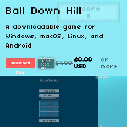
Ball Down Hill
A downloadable game for
Windows, macOS, Linux, and
Android
On
$0.00
or
Sale!
$1.00
Download
100%
USD
more
Off
Now