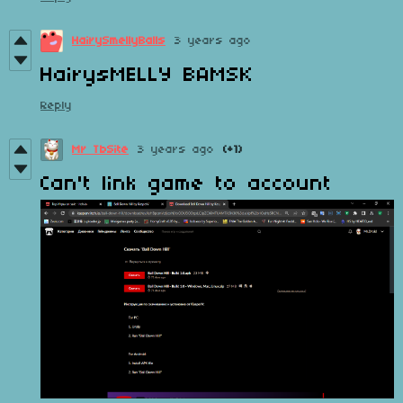
HairySmellyBalls
3 years ago
HairysMELLY BAMSK
Reply
Mr TbSite
3 years ago
(+1)
Can't link game to account