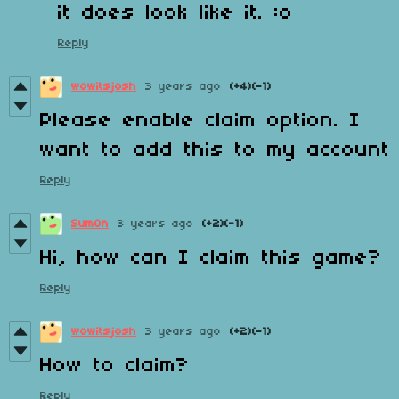
it does look like it. :o
Reply
wowitsjosh
3 years ago
(+4)
(-1)
Please enable claim option. I
want to add this to my account
Reply
Sum0n
3 years ago
(+2)
(-1)
Hi, how can I claim this game?
Reply
wowitsjosh
3 years ago
(+2)
(-1)
How to claim?
Reply