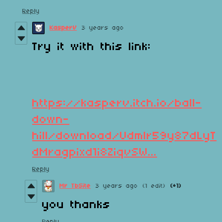
Reply
KasperV
3 years ago
Try it with this link:
https://kasperv.itch.io/ball-
down-
hill/download/Udmlr59y87dLyT
dMragpixd1i8ZiqvSW...
Reply
Mr TbSite
3 years ago
(1 edit)
(+1)
you thanks
Reply