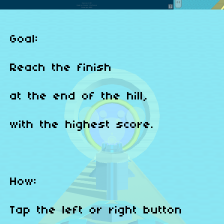
Goal:
Reach the finish
at the end of the hill,
with the highest score.
How:
Tap the left or right button