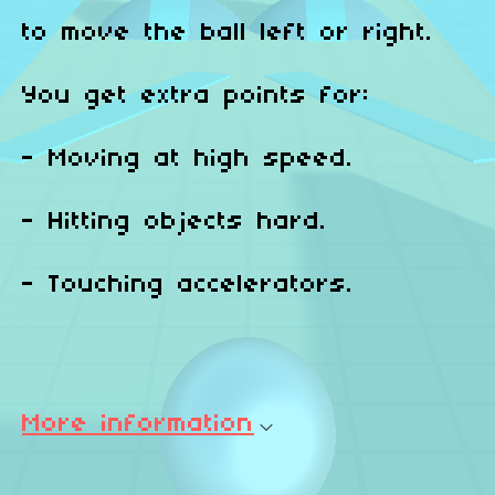
to move the ball left or right.
You get extra points for:
- Moving at high speed.
- Hitting objects hard.
- Touching accelerators.
More information