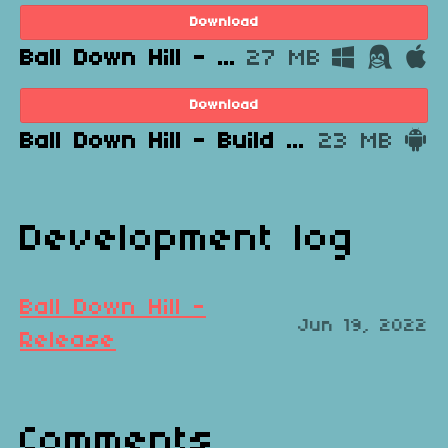
Download
Ball Down Hill - Build 1.0 DEMO - Windows, Mac, Linux.zip
27 MB
Download
Ball Down Hill - Build 1.0 DEMO - Android.apk
23 MB
Development log
Ball Down Hill -
Jun 19, 2022
Release
Comments